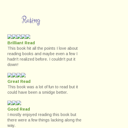
Rating
Brilliant Read
This book hit all the points I love about
reading books and maybe even a few I
hadn't realized before. I couldn't put it
down!
Great Read
This book was a lot of fun to read but it
could have been a smidge better.
Good Read
I mostly enjoyed reading this book but
there were a few things lacking along the
way.