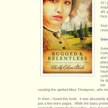
317 
Inspi
4/5 
Firs
Sour
revi
Goo
Summ
Colo
and 
plac
barg
haun
cook
he d
her. 
courting the spirited Miss Thompson...who ma
In short, I loved this book. It was absolutely d
just a few more pages. While the basic premis
especially among the four ladies. Evie, her s