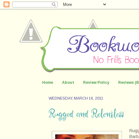
Home
About
Review Policy
Reviews (B
WEDNESDAY, MARCH 16, 2011
Rugged and Relentless
Rugg
Barb