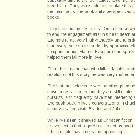
friendship. They were able to formulate this 
the main focus, the book shifts perspectives to 
books.
They faced many obstacles. One of those was
to end the engagement after his near-death an
attempts to act very high-handedly and to or
four lovely ladies surrounded by approximatel
companionship. He and Evie sure had sparks a
helped them fall more in love!
Then there is the man who killed Jacob's brot
resolution of this storyline was very rushed and
The historical elements were another pleasant
move across country, but they are still confi
pursuits, and frequently have men interfering
and push back in lively conversations. I chuc
in conversations with Braden and Jake.
While I've seen it shelved as Christian fictio
grows a bit in that regard but it's not as over
other people may find that disappointing.