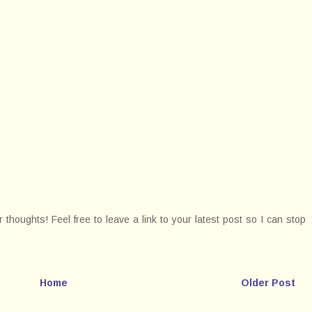
thoughts! Feel free to leave a link to your latest post so I can stop
Home
Older Post