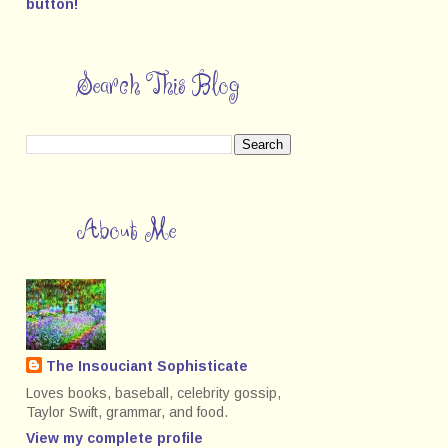
Search This Blog
About Me
The Insouciant Sophisticate
Loves books, baseball, celebrity gossip,
Taylor Swift, grammar, and food.
View my complete profile