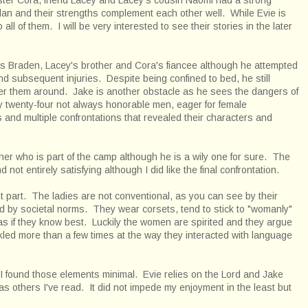
plan and their strengths complement each other well. While Evie is
all of them. I will be very interested to see their stories in the later
 Braden, Lacey's brother and Cora's fiancee although he attempted
d subsequent injuries. Despite being confined to bed, he still
der them around. Jake is another obstacle as he sees the dangers of
y twenty-four not always honorable men, eager for female
nd multiple confrontations that revealed their characters and
her who is part of the camp although he is a wily one for sure. The
 not entirely satisfying although I did like the final confrontation.
 part. The ladies are not conventional, as you can see by their
ned by societal norms. They wear corsets, tend to stick to "womanly"
 as if they know best. Luckily the women are spirited and they argue
kled more than a few times at the way they interacted with language
n, I found those elements minimal. Evie relies on the Lord and Jake
t as others I've read. It did not impede my enjoyment in the least but