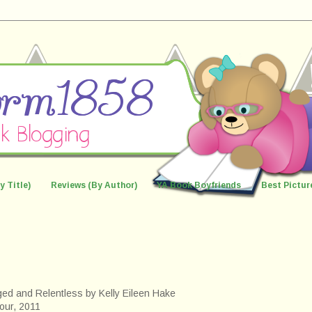
y Title)
Reviews (By Author)
YA Book Boyfriends
Best Pictur
ed and Relentless by Kelly Eileen Hake
our, 2011