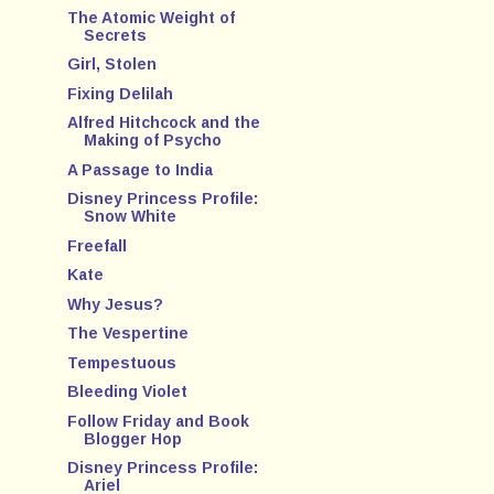
The Atomic Weight of
Secrets
Girl, Stolen
Fixing Delilah
Alfred Hitchcock and the
Making of Psycho
A Passage to India
Disney Princess Profile:
Snow White
Freefall
Kate
Why Jesus?
The Vespertine
Tempestuous
Bleeding Violet
Follow Friday and Book
Blogger Hop
Disney Princess Profile:
Ariel