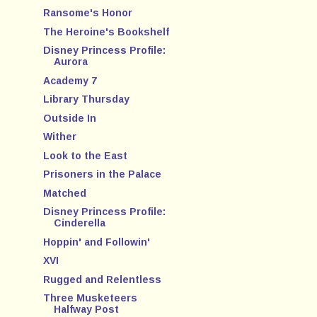
Ransome's Honor
The Heroine's Bookshelf
Disney Princess Profile:
Aurora
Academy 7
Library Thursday
Outside In
Wither
Look to the East
Prisoners in the Palace
Matched
Disney Princess Profile:
Cinderella
Hoppin' and Followin'
XVI
Rugged and Relentless
Three Musketeers
Halfway Post