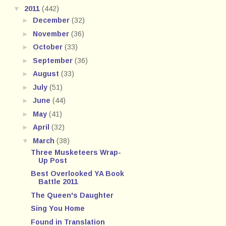
▼
2011
(442)
►
December
(32)
►
November
(36)
►
October
(33)
►
September
(36)
►
August
(33)
►
July
(51)
►
June
(44)
►
May
(41)
►
April
(32)
▼
March
(38)
Three Musketeers Wrap-
Up Post
Best Overlooked YA Book
Battle 2011
The Queen's Daughter
Sing You Home
Found in Translation