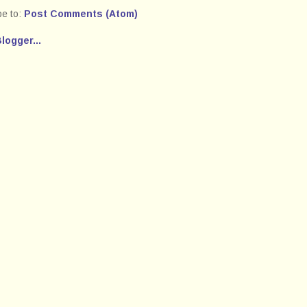
be to:
Post Comments (Atom)