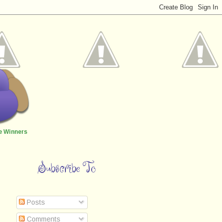
e Winners
Subscribe To
Posts
Comments