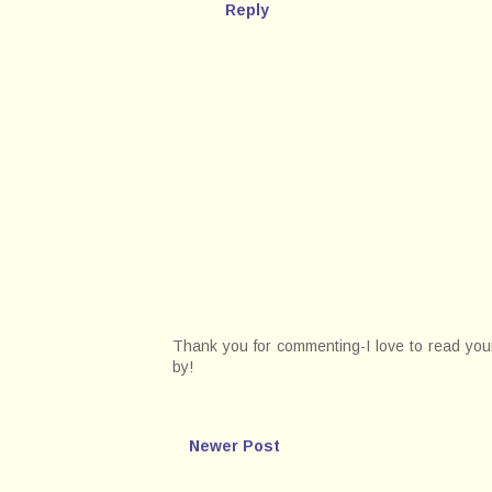
Reply
Thank you for commenting-I love to read your 
by!
Newer Post