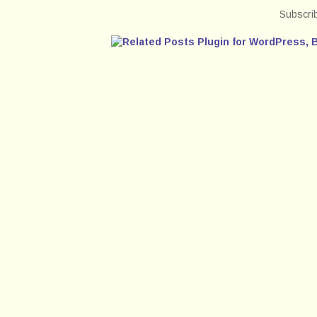
Subscri