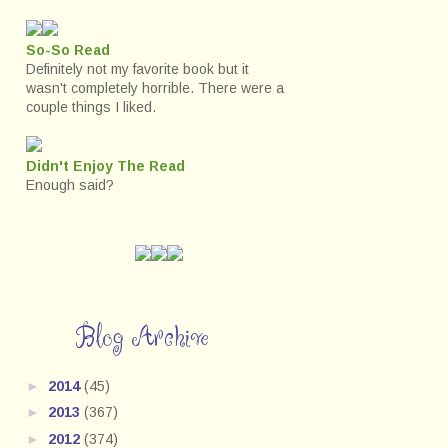
So-So Read
Definitely not my favorite book but it
wasn't completely horrible. There were a
couple things I liked.
Didn't Enjoy The Read
Enough said?
Blog Archive
►
2014
(45)
►
2013
(367)
►
2012
(374)