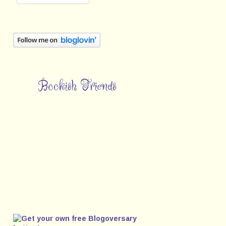
Bookish Friends