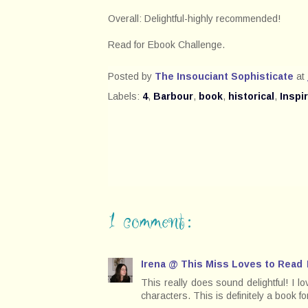
Overall: Delightful-highly recommended!
Read for Ebook Challenge.
Posted by
The Insouciant Sophisticate
at
Labels:
4
,
Barbour
,
book
,
historical
,
Inspi
1 comment:
Irena @ This Miss Loves to Read
This really does sound delightful! I l
characters. This is definitely a book f