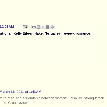
12:01 AM
rational
,
Kelly Eileen Hake
,
Netgalley
,
review
,
romance
March 16, 2011 at 1:43 AM
ove to read about friendship between women! I also like strong female
or me. Great review!