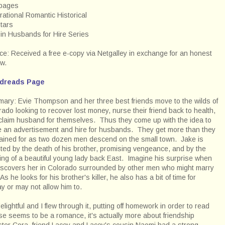
pages
rational Romantic Historical
stars
t in Husbands for Hire Series
ce: Received a free e-copy via Netgalley in exchange for an honest
ew.
dreads Page
ary: Evie Thompson and her three best friends move to the wilds of
rado looking to recover lost money, nurse their friend back to health,
claim husband for themselves. Thus they come up with the idea to
e an advertisement and hire for husbands. They get more than they
ained for as two dozen men descend on the small town. Jake is
ted by the death of his brother, promising vengeance, and by the
ing of a beautiful young lady back East. Imagine his surprise when
iscovers her in Colorado surrounded by other men who might marry
As he looks for his brother's killer, he also has a bit of time for
y or may not allow him to.
elightful and I flew through it, putting off homework in order to read
e seems to be a romance, it's actually more about friendship
ister Cora, friend Lacey and Lacey's cousin Naomi had a strong